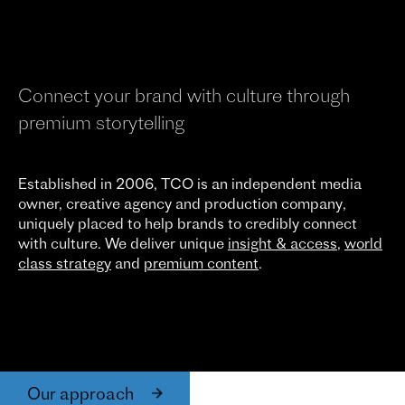
Connect your brand with culture through
premium storytelling
Established in 2006, TCO is an independent media
owner, creative agency and production company,
uniquely placed to help brands to credibly connect
with culture. We deliver unique
insight & access
,
world
class strategy
and
premium content
.
Our approach