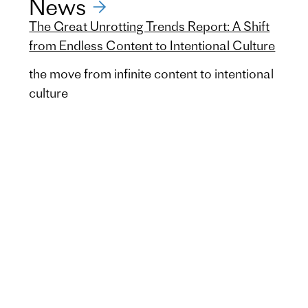
News
The Great Unrotting Trends Report: A Shift
from Endless Content to Intentional Culture
the move from infinite content to intentional
culture
Unilever Food Solutions
Future Menus 4