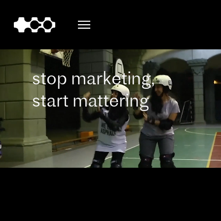
stop marketing,
start mattering