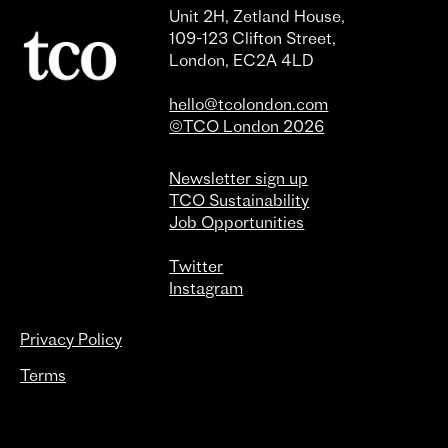
Unit 2H, Zetland House,
109-123 Clifton Street,
London, EC2A 4LD
hello@tcolondon.com
©TCO London 2026
Newsletter sign up
TCO Sustainability
Job Opportunities
Twitter
Instagram
Privacy Policy
Terms