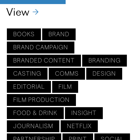
View
BOOKS
BRAND
BRAND CAMPAIGN
BRANDED CONTENT
BRANDING
CASTING
COMMS
DESIGN
EDITORIAL
FILM
FILM PRODUCTION
FOOD & DRINK
INSIGHT
JOURNALISM
NETFLIX
PARTNERSHIP
PRINT
SOCIAL