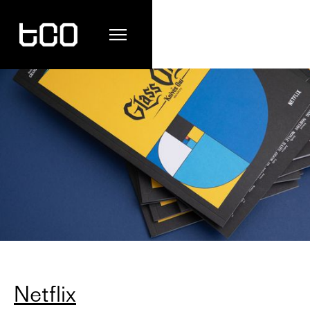
Netflix