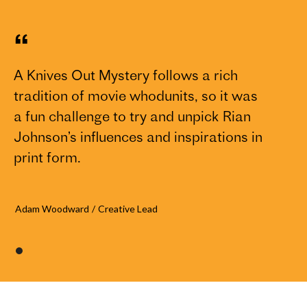
“
A Knives Out Mystery follows a rich
tradition of movie whodunits, so it was
a fun challenge to try and unpick Rian
Johnson’s influences and inspirations in
print form.
Adam Woodward
/
Creative Lead