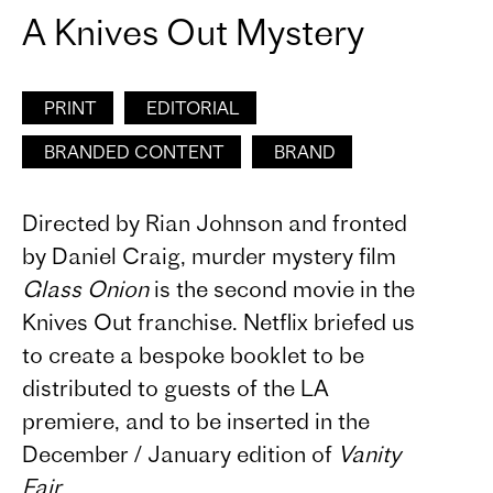
A Knives Out Mystery
PRINT
EDITORIAL
BRANDED CONTENT
BRAND
Directed by Rian Johnson and fronted
by Daniel Craig, murder mystery film
Glass Onion
is the second movie in the
Knives Out franchise. Netflix briefed us
to create a bespoke booklet to be
distributed to guests of the LA
premiere, and to be inserted in the
December / January edition of
Vanity
Fair
.