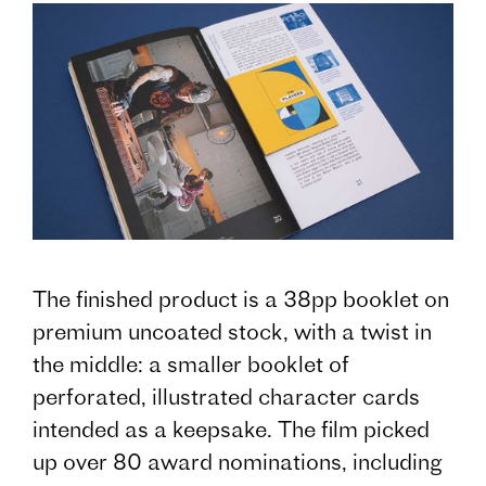
The finished product is a 38pp booklet on
premium uncoated stock, with a twist in
the middle: a smaller booklet of
perforated, illustrated character cards
intended as a keepsake. The film picked
up over 80 award nominations, including