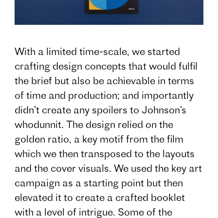
With a limited time-scale, we started
crafting design concepts that would fulfil
the brief but also be achievable in terms
of time and production; and importantly
didn’t create any spoilers to Johnson’s
whodunnit. The design relied on the
golden ratio, a key motif from the film
which we then transposed to the layouts
and the cover visuals. We used the key art
campaign as a starting point but then
elevated it to create a crafted booklet
with a level of intrigue. Some of the