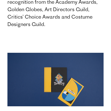
recognition from the Academy Awards,
Golden Globes, Art Directors Guild,
Critics’ Choice Awards and Costume
Designers Guild.