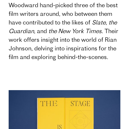
Woodward hand-picked three of the best
film writers around, who between them
have contributed to the likes of
Slate
,
the
Guardian
, and
the New York Times
. Their
work offers insight into the world of Rian
Johnson, delving into inspirations for the
film and exploring behind-the-scenes.