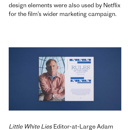
design elements were also used by Netflix
for the film’s wider marketing campaign.
Little White Lies
Editor-at-Large Adam