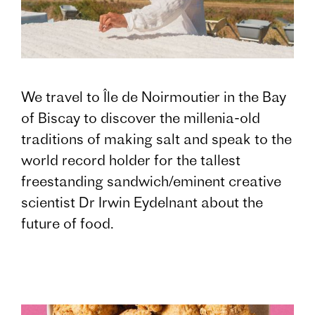
We travel to Île de Noirmoutier in the Bay
of Biscay to discover the millenia-old
traditions of making salt and speak to the
world record holder for the tallest
freestanding sandwich/eminent creative
scientist Dr Irwin Eydelnant about the
future of food.