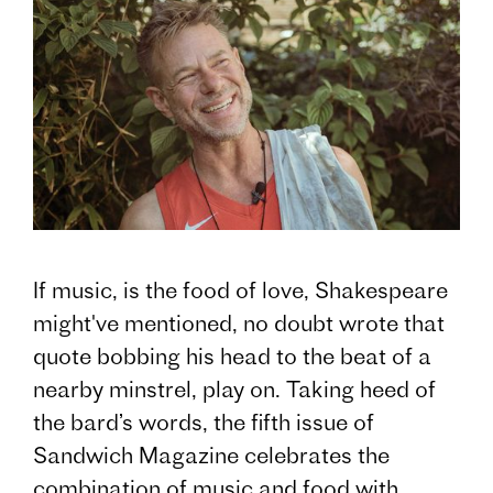
If music, is the food of love, Shakespeare
might've mentioned, no doubt wrote that
quote bobbing his head to the beat of a
nearby minstrel, play on. Taking heed of
the bard’s words, the fifth issue of
Sandwich Magazine celebrates the
combination of music and food with