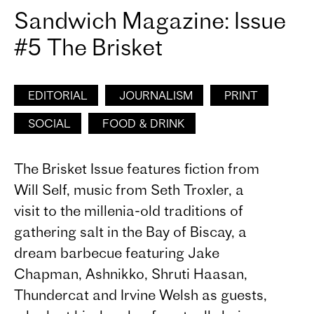
Sandwich Magazine: Issue
#5 The Brisket
EDITORIAL
JOURNALISM
PRINT
SOCIAL
FOOD & DRINK
The Brisket Issue features fiction from
Will Self, music from Seth Troxler, a
visit to the millenia-old traditions of
gathering salt in the Bay of Biscay, a
dream barbecue featuring Jake
Chapman, Ashnikko, Shruti Haasan,
Thundercat and Irvine Welsh as guests,