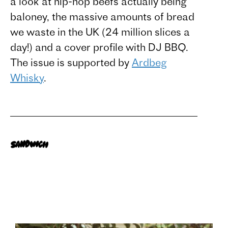
a look at hip-hop beefs actually being
baloney, the massive amounts of bread
we waste in the UK (24 million slices a
day!) and a cover profile with DJ BBQ.
The issue is supported by
Ardbeg
Whisky
.