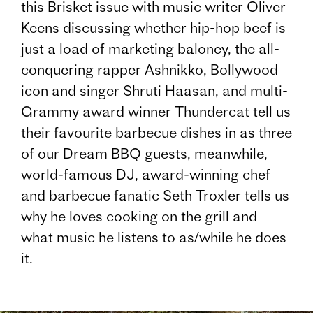
this Brisket issue with music writer Oliver
Keens discussing whether hip-hop beef is
just a load of marketing baloney, the all-
conquering rapper Ashnikko, Bollywood
icon and singer Shruti Haasan, and multi-
Grammy award winner Thundercat tell us
their favourite barbecue dishes in as three
of our Dream BBQ guests, meanwhile,
world-famous DJ, award-winning chef
and barbecue fanatic Seth Troxler tells us
why he loves cooking on the grill and
what music he listens to as/while he does
it.