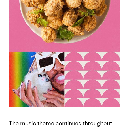
The music theme continues throughout