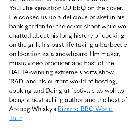
YouTube sensation DJ BBQ on the cover.
He cooked us up a delicious brisket in his
back garden for the cover shoot while we
chatted about his long history of cooking
on the grill, his past life taking a barbecue
on location as a snowboard film maker,
music video producer and host of the
BAFTA-winning extreme sports show,
‘RAD' and his current world of hosting,
cooking and DJing at festivals as well as
being a best selling author and the host of
Ardbeg Whisky’s
Bizarre-BBQ World
Tour
.