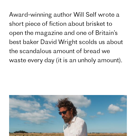
Award-winning author Will Self wrote a
short piece of fiction about brisket to
open the magazine and one of Britain’s
best baker David Wright scolds us about
the scandalous amount of bread we
waste every day (it is an unholy amount).