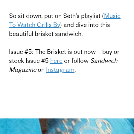
So sit down, put on Seth’s playlist (
Music
To Watch Grills By
) and dive into this
beautiful brisket sandwich.
Issue #5: The Brisket is out now – buy or
stock Issue #5
here
or follow
Sandwich
Magazine
on
Instagram
.