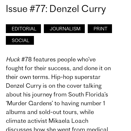
Issue #77: Denzel Curry
EDITORIAL
JOURNALISM
PRINT
SOCIAL
Huck
#78 features people who’ve
fought for their success, and done it on
their own terms. Hip-hop superstar
Denzel Curry is on the cover talking
about his journey from South Florida’s
‘Murder Gardens’ to having number 1
albums and sold-out tours, while
climate activist Mikaela Loach
discusses how she went from medical