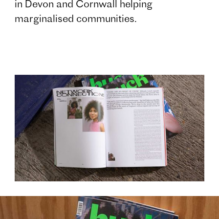
in Devon and Cornwall helping
marginalised communities.