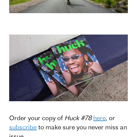
Order your copy of
Huck #78
here
, or
subscribe
to make sure you never miss an
issue.