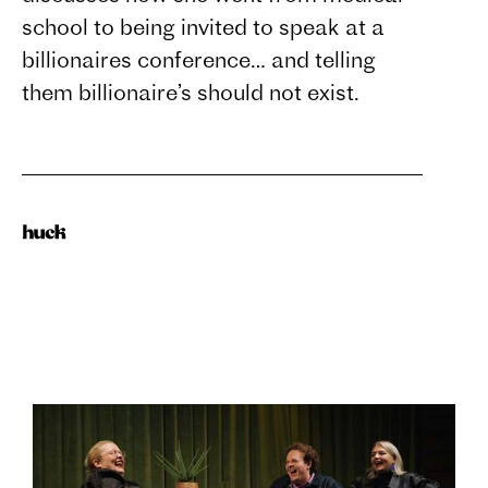
school to being invited to speak at a
billionaires conference… and telling
them billionaire’s should not exist.