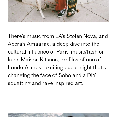
There’s music from LA’s Stolen Nova, and
Accra’s Amaarae, a deep dive into the
cultural influence of Paris’ music/fashion
label Maison Kitsune, profiles of one of
London’s most exciting queer night that’s
changing the face of Soho and a DIY,
squatting and rave inspired art.