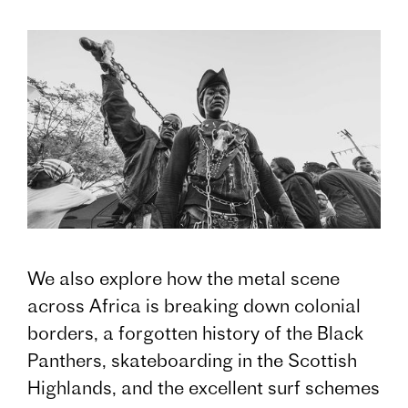
We also explore how the metal scene
across Africa is breaking down colonial
borders, a forgotten history of the Black
Panthers, skateboarding in the Scottish
Highlands, and the excellent surf schemes