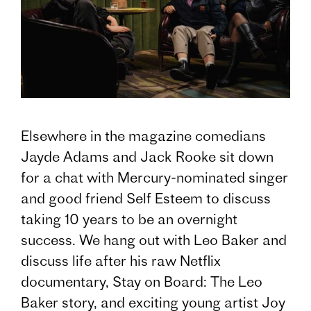
Elsewhere in the magazine comedians
Jayde Adams and Jack Rooke sit down
for a chat with Mercury-nominated singer
and good friend Self Esteem to discuss
taking 10 years to be an overnight
success. We hang out with Leo Baker and
discuss life after his raw Netflix
documentary, Stay on Board: The Leo
Baker story, and exciting young artist Joy