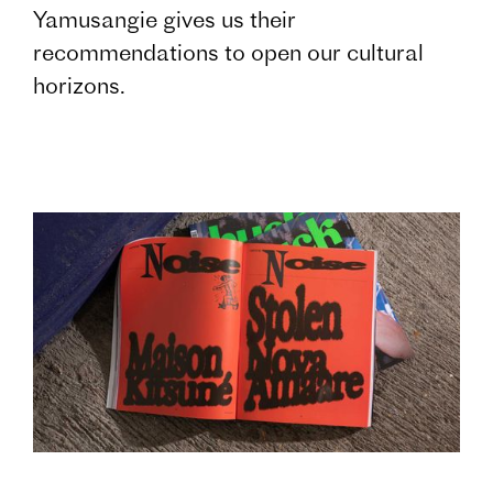
Yamusangie gives us their
recommendations to open our cultural
horizons.