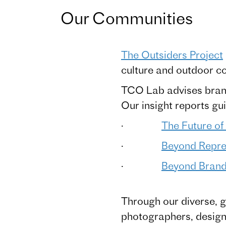
Our Communities
The Outsiders Project
culture and outdoor c
TCO Lab advises brand
Our insight reports g
·
The Future of
·
Beyond Repres
·
Beyond Brand 
Through our diverse, g
photographers, designer