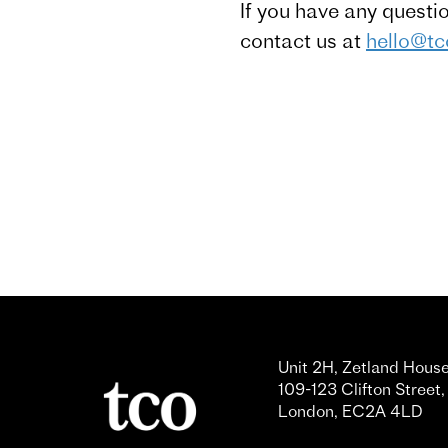
If you have any questi
contact us at
hello@t
Unit 2H, Zetland House
109-123 Clifton Street,
London, EC2A 4LD