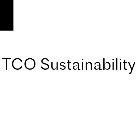
TCO Sustainability