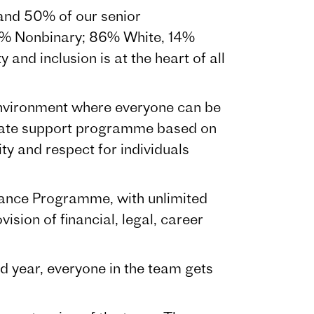
and 50% of our senior
% Nonbinary; 86% White, 14%
nd inclusion is at the heart of all
e environment where everyone can be
onate support programme based on
ity and respect for individuals
tance Programme, with unlimited
sion of financial, legal, career
 year, everyone in the team gets