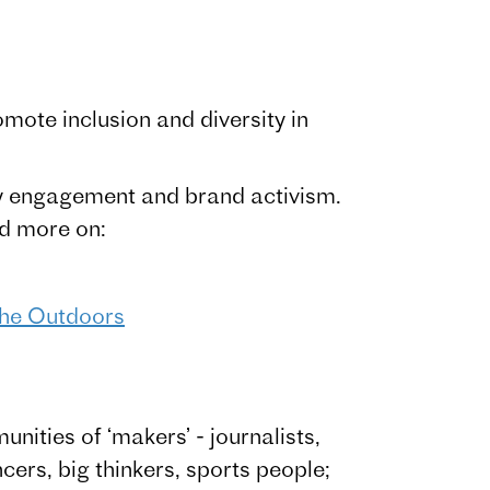
ote inclusion and diversity in
y engagement and brand activism.
ad more on:
 the Outdoors
ities of ‘makers’ - journalists,
ncers, big thinkers, sports people;