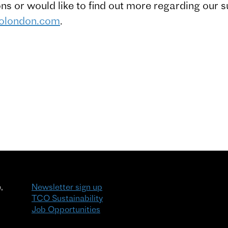
ons or would like to find out more regarding our s
colondon.com
.
,
Newsletter sign up
TCO Sustainability
Job Opportunities