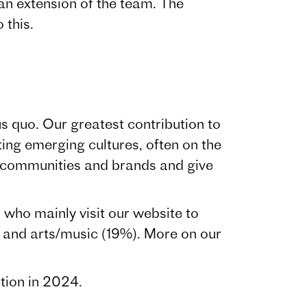
an extension of the team. The
 this.
s quo. Our greatest contribution to
ing emerging cultures, often on the
, communities and brands and give
who mainly visit our website to
and arts/music (19%). More on our
tion in 2024.