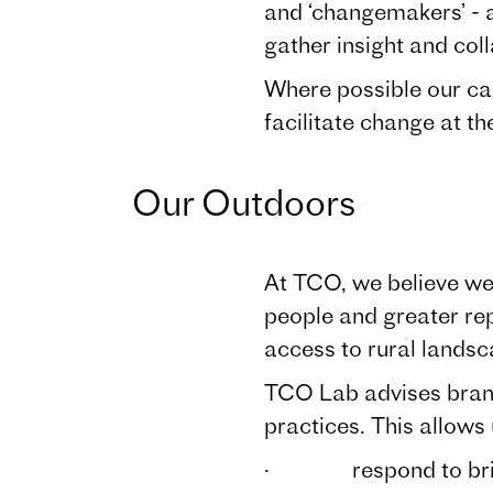
and ‘changemakers’ - a
gather insight and coll
Where possible our ca
facilitate change at th
Our Outdoors
At TCO, we believe we 
people and greater rep
access to rural lands
TCO Lab advises brands
practices. This allows 
· respond to briefs w