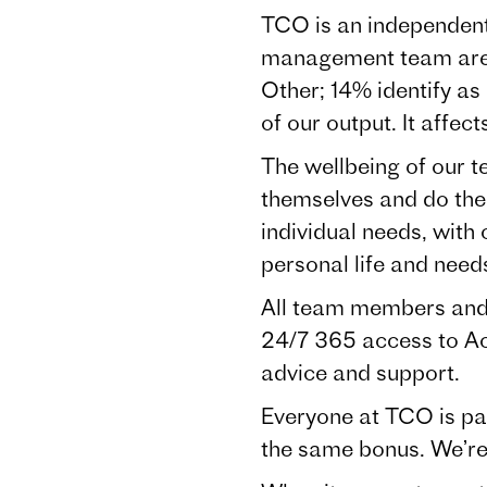
TCO is an independent
management team are
Other; 14% identify as
of our output. It affec
The wellbeing of our t
themselves and do the
individual needs, with 
personal life and nee
All team members and 
24/7 365 access to Acc
advice and support.
Everyone at TCO is pa
the same bonus. We’re a