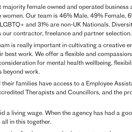
 majority female owned and operated business 
 women. Our team is 46% Male, 49% Female, 6
 LGBTQ+ and 31% are non-UK Nationals. Diversity a
ts our contractor, freelance and partner selection.
eam is really important in cultivating a creativ
ir best work. We offer a flexible and compassi
consideration for mental health wellbeing, flexibil
ds beyond work.
their families have access to a Employee Assis
redited Therapists and Councillors, and the provi
id a living wage. When the agency has had a good
ll in this together.