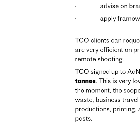
· advise on brand st
· apply frameworks 
TCO clients can reques
are very efficient on 
remote shooting.
TCO signed up to AdN
tonnes
. This is very 
the moment, the scope 
waste, business travel 
productions, printing,
posts.