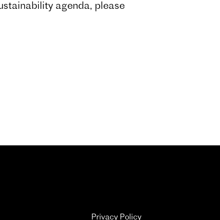
ustainability agenda, please
Privacy Policy