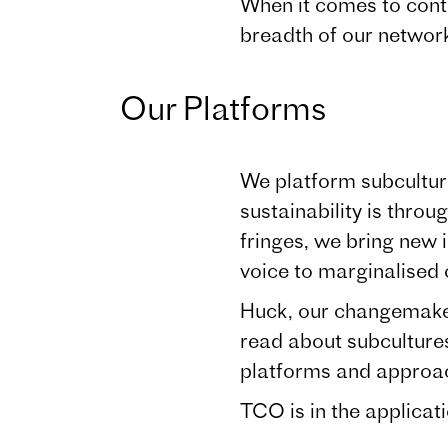
When it comes to contr
breadth of our network
Our Platforms
We platform subculture
sustainability is thro
fringes, we bring new
voice to marginalised
Huck, our changemaker
read about subculture
platforms and approa
TCO is in the applicat