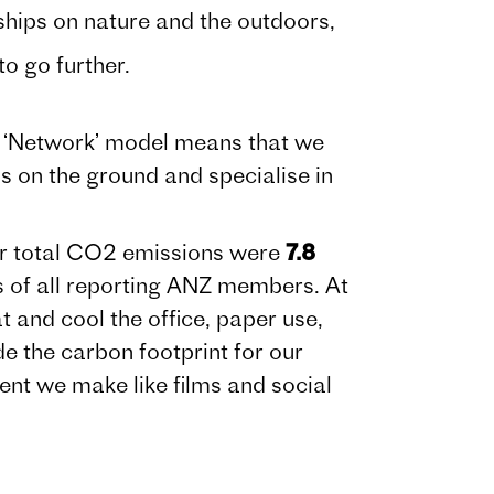
ips on nature and the outdoors,
 go further.
ur ‘Network’ model means that we
s on the ground and specialise in
ur total CO2 emissions were
7.8
ns of all reporting ANZ members. At
 and cool the office, paper use,
de the carbon footprint for our
tent we make like films and social