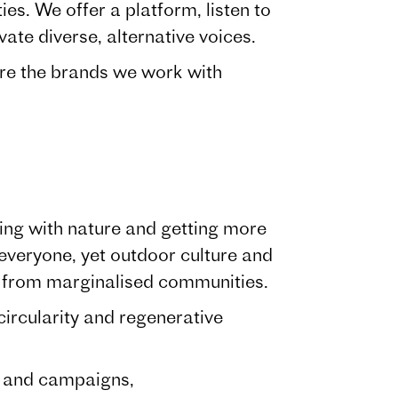
es. We offer a platform, listen to
vate diverse, alternative voices.
re the brands we work with
ting with nature and getting more
 everyone, yet outdoor culture and
e from marginalised communities.
ircularity and regenerative
t and campaigns,