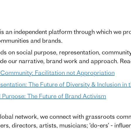
is an independent platform through which we prom
ommunities and brands.
s on social purpose, representation, communit
uide our narrative, brand work and approach. Re
 Community: Facilitation not Appropriation
entation: The Future of Diversity & Inclusion in
Purpose: The Future of Brand Activism
lobal network, we connect with grassroots commun
s, directors, artists, musicians; ‘do-ers’ - influe