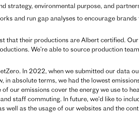
rategy, environmental purpose, and partnersh
and run gap analyses to encourage brands to
t that their productions are Albert certified. O
productions. We’re able to source production team
etZero. In 2022, when we submitted our data o
low, in absolute terms, we had the lowest emissio
of our emissions cover the energy we use to heat
and staff commuting. In future, we'd like to inclu
 as well as the usage of our websites and the con