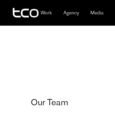
Work
Agency
Media
Our Team