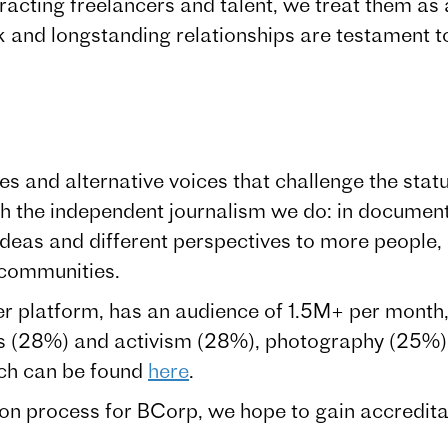
acting freelancers and talent, we treat them as 
 and longstanding relationships are testament to
s and alternative voices that challenge the statu
ugh the independent journalism we do: in document
 ideas and different perspectives to more people
 communities.
 platform, has an audience of 1.5M+ per month, 
s (28%) and activism (28%), photography (25%) 
ch can be found
here
.
ion process for BCorp, we hope to gain accredita