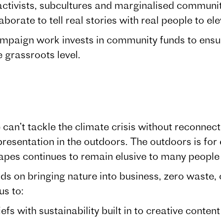
ctivists, subcultures and marginalised communiti
aborate to tell real stories with real people to ele
mpaign work invests in community funds to ensu
e grassroots level.
can’t tackle the climate crisis without reconnec
resentation in the outdoors. The outdoors is for
capes continues to remain elusive to many peopl
 on bringing nature into business, zero waste, c
us to:
ith sustainability built in to creative conten