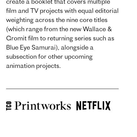
create a booklet that covers multiple
film and TV projects with equal editorial
weighting across the nine core titles
(which range from the new Wallace &
Gromit film to returning series such as
Blue Eye Samurai), alongside a
subsection for other upcoming
animation projects.