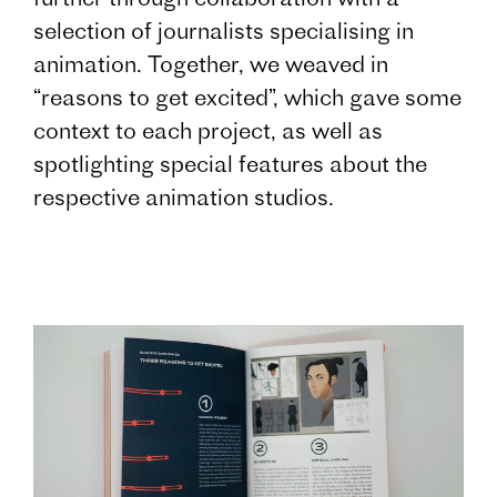
selection of journalists specialising in
animation. Together, we weaved in
“reasons to get excited”, which gave some
context to each project, as well as
spotlighting special features about the
respective animation studios.