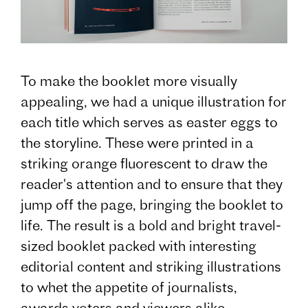
To make the booklet more visually
appealing, we had a unique illustration for
each title which serves as easter eggs to
the storyline. These were printed in a
striking orange fluorescent to draw the
reader's attention and to ensure that they
jump off the page, bringing the booklet to
life. The result is a bold and bright travel-
sized booklet packed with interesting
editorial content and striking illustrations
to whet the appetite of journalists,
awards voters and viewers alike.