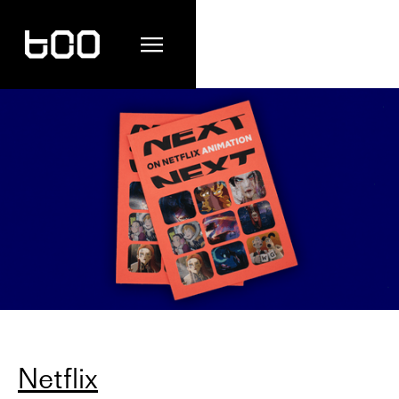
Netflix