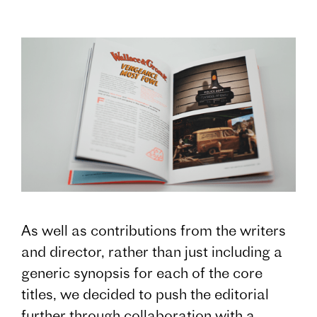
As well as contributions from the writers
and director, rather than just including a
generic synopsis for each of the core
titles, we decided to push the editorial
further through collaboration with a