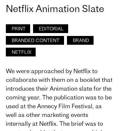
Netflix Animation Slate
PRINT
EDITORIAL
BRANDED CONTENT
BRAND
NETFLIX
We were approached by Netflix to
collaborate with them on a booklet that
introduces their Animation slate for the
coming year. The publication was to be
used at the Annecy Film Festival, as
well as other marketing events
internally at Netflix. The brief was to