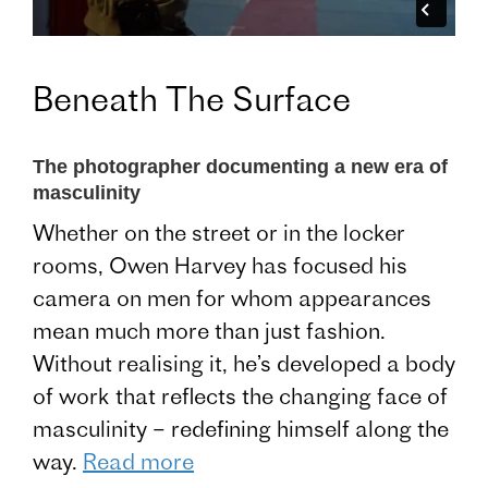
Beneath The Surface
The photographer documenting a new era of
masculinity
Whether on the street or in the locker
rooms, Owen Harvey has focused his
camera on men for whom appearances
mean much more than just fashion.
Without realising it, he’s developed a body
of work that reflects the changing face of
masculinity – redefining himself along the
way.
Read more