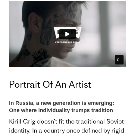
Portrait Of An Artist
In Russia, a new generation is emerging:
One where individuality trumps tradition
Kirill Grig doesn’t fit the traditional Soviet
identity. In a country once defined by rigid