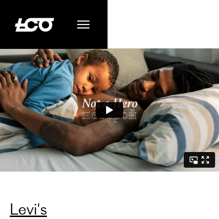
Levi's