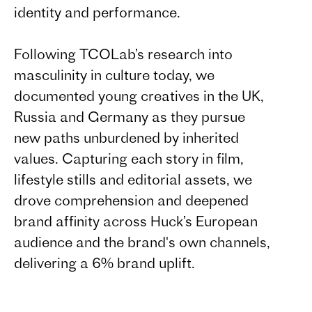
identity and performance.
Following TCOLab’s research into
masculinity in culture today, we
documented young creatives in the UK,
Russia and Germany as they pursue
new paths unburdened by inherited
values. Capturing each story in film,
lifestyle stills and editorial assets, we
drove comprehension and deepened
brand affinity across Huck’s European
audience and the brand's own channels,
delivering a 6% brand uplift.