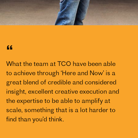
“
What the team at TCO have been able
to achieve through ‘Here and Now’ is a
great blend of credible and considered
insight, excellent creative execution and
the expertise to be able to amplify at
scale, something that is a lot harder to
find than you’d think.