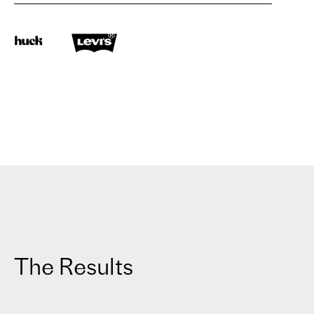
The Results