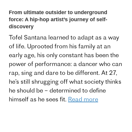
From ultimate outsider to underground
force: A hip-hop artist’s journey of self-
discovery
Tofel Santana learned to adapt as a way
of life. Uprooted from his family at an
early age, his only constant has been the
power of performance: a dancer who can
rap, sing and dare to be different. At 27,
he’s still shrugging off what society thinks
he should be – determined to define
himself as he sees fit.
Read more