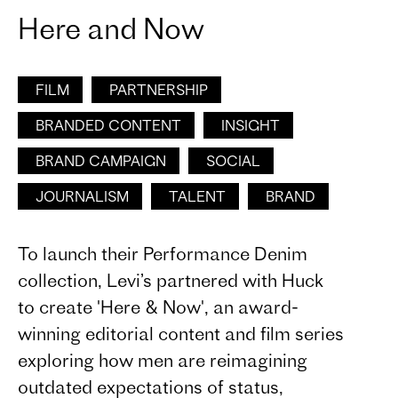
Here and Now
FILM
PARTNERSHIP
BRANDED CONTENT
INSIGHT
BRAND CAMPAIGN
SOCIAL
JOURNALISM
TALENT
BRAND
To launch their Performance Denim
collection, Levi’s partnered with Huck
to create 'Here & Now', an award-
winning editorial content and film series
exploring how men are reimagining
outdated expectations of status,