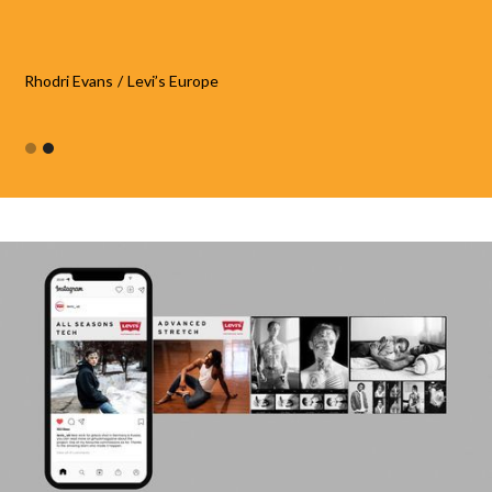
Rhodri Evans
/
Levi’s Europe
Slide 2 of 2.