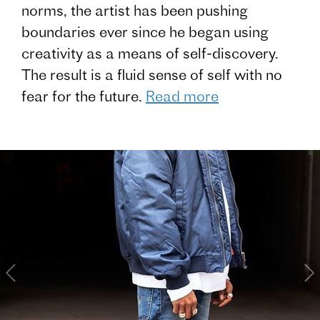
norms, the artist has been pushing
boundaries ever since he began using
creativity as a means of self-discovery.
The result is a fluid sense of self with no
fear for the future.
Read more