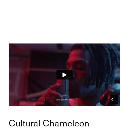
Cultural Chameleon