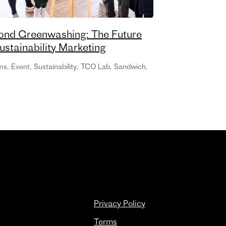
ond Greenwashing: The Future
ustainability Marketing
ms
,
Event
,
Sustainability
,
TCO Lab
,
Sandwich
,
Privacy Policy
Terms