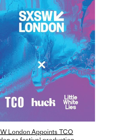
W London Appoints TCO
don as festival production