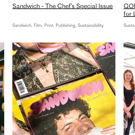
Sandwich - The Chef’s Special Issue
GOR
for
Cam
Sandwich
,
Film
,
Print
,
Publishing
,
Sustainability
,
Sustai
age