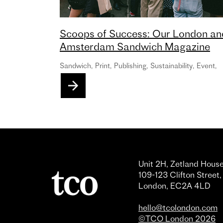
Scoops of Success: Our London an
Amsterdam Sandwich Magazine
Launch Events in partnership with
Sandwich
,
Print
,
Publishing
,
Sustainability
,
Event
,
Oatly!
Unit 2H, Zetland House
109-123 Clifton Street,
London, EC2A 4LD
hello@tcolondon.com
©TCO London 2026