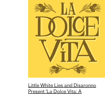
Little White Lies and Disaronno
Present ‘La Dolce Vita: A
Celebration of Italian Screen Style’