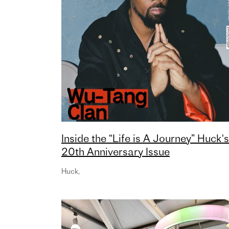
Inside the “Life is A Journey” Huck's
20th Anniversary Issue
Huck
,