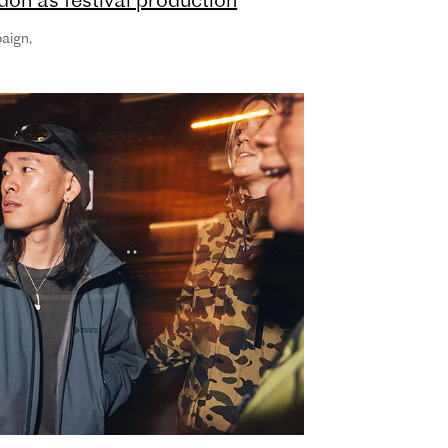
ner, Huck and Little White Lies
aign
,
Media Partners