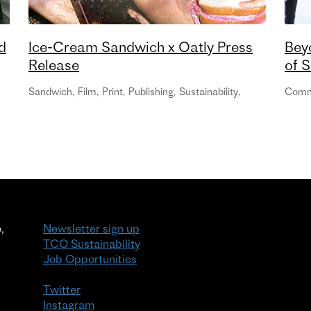
d
Ice-Cream Sandwich x Oatly Press
Bey
Release
of S
Sandwich
,
Film
,
Print
,
Publishing
,
Sustainability
,
Com
,
Newsletter sign up
TCO Sustainability
Job Opportunities
Twitter
Instagram