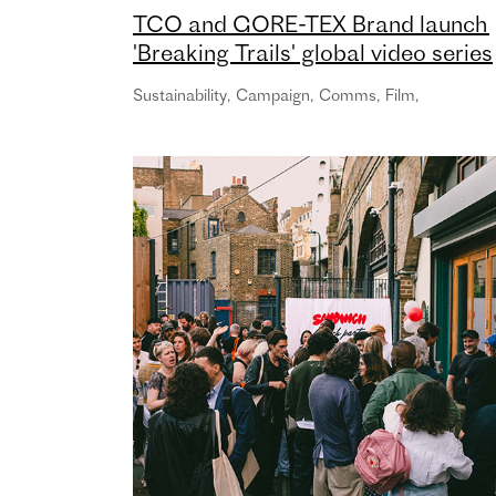
TCO and GORE-TEX Brand launch
'Breaking Trails' global video series
Sustainability
,
Campaign
,
Comms
,
Film
,