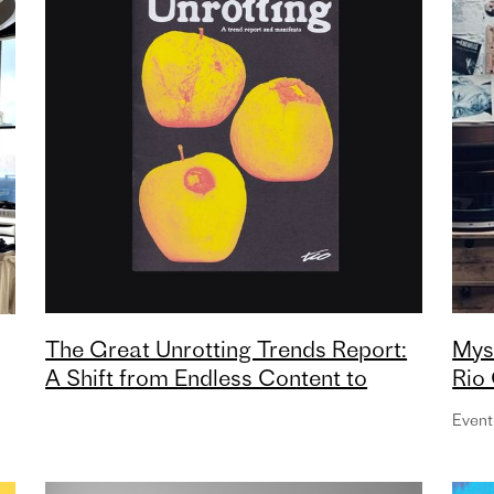
The Great Unrotting Trends Report:
Mys
A Shift from Endless Content to
Rio 
Intentional Culture
Mor
Event