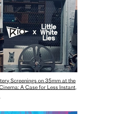
tery Screenings on 35mm at the
Cinema: A Case for Less Instant,
e Earned
,