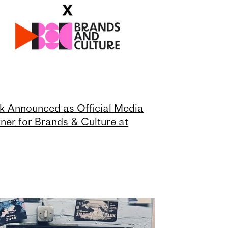
k Announced as Official Media
ner for Brands & Culture at
nes Lions