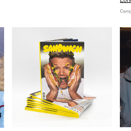
part
Camp
as 