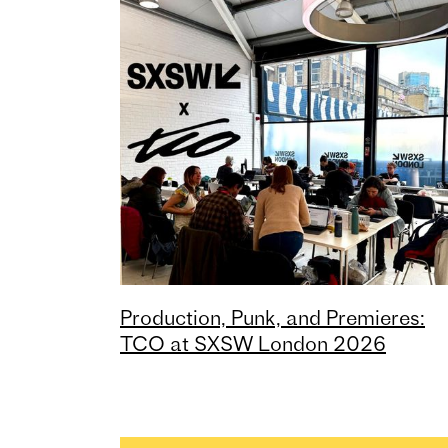
Production, Punk, and Premieres:
TCO at SXSW London 2026