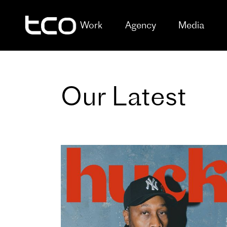
Work
Agency
Media
Our Latest