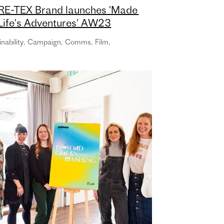
E-TEX Brand launches 'Made
 Life's Adventures' AW23
paign with new global creative
nability
,
Campaign
,
Comms
,
Film
,
ncy TCO London