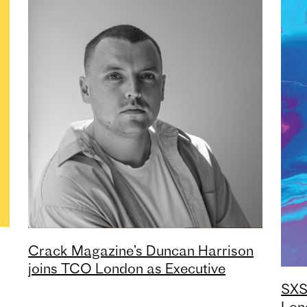
Crack Magazine’s Duncan Harrison
joins TCO London as Executive
Creative Director
SXS
Lon