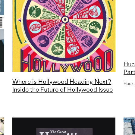
Huc
Part
Can
Where is Hollywood Heading Next?
Huck
,
Inside the Future of Hollywood Issue
of Little White Lies