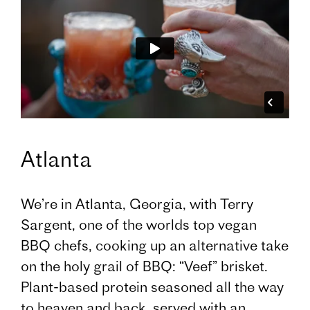
Atlanta
We’re in Atlanta, Georgia, with Terry
Sargent, one of the worlds top vegan
BBQ chefs, cooking up an alternative take
on the holy grail of BBQ: “Veef” brisket.
Plant-based protein seasoned all the way
to heaven and back, served with an