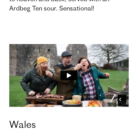
Ardbeg Ten sour. Sensational!
Wales