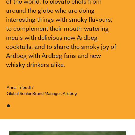
of the world: to elevate chefs from
around the globe who are doing
interesting things with smoky flavours;
to complement their mouth-watering
meals with delicious new Ardbeg
cocktails; and to share the smoky joy of
Ardbeg with Ardbeg fans and new
whisky drinkers alike.
Anna Tripodi
/
Global Senior Brand Manager, Ardbeg