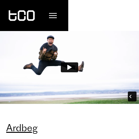
Ardbeg