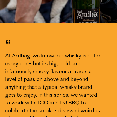
“
At Ardbeg, we know our whisky isn’t for
everyone – but its big, bold, and
infamously smoky flavour attracts a
level of passion above and beyond
anything that a typical whisky brand
gets to enjoy. In this series, we wanted
to work with TCO and DJ BBQ to
celebrate the smoke-obsessed weirdos