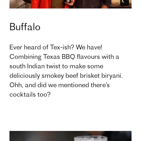
Buffalo
Ever heard of Tex-ish? We have!
Combining Texas BBQ flavours with a
south Indian twist to make some
deliciously smokey beef brisket biryani.
Ohh, and did we mentioned there’s
cocktails too?