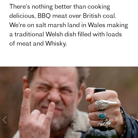
There's nothing better than cooking
delicious, BBQ meat over British coal.
We’re on salt marsh land in Wales making
a traditional Welsh dish filled with loads
of meat and Whisky.