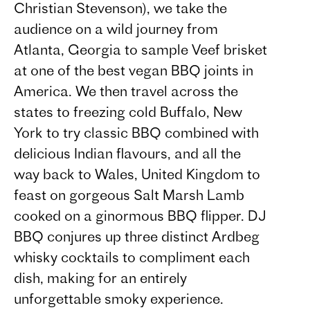
Christian Stevenson), we take the
audience on a wild journey from
Atlanta, Georgia to sample Veef brisket
at one of the best vegan BBQ joints in
America. We then travel across the
states to freezing cold Buffalo, New
York to try classic BBQ combined with
delicious Indian flavours, and all the
way back to Wales, United Kingdom to
feast on gorgeous Salt Marsh Lamb
cooked on a ginormous BBQ flipper. DJ
BBQ conjures up three distinct Ardbeg
whisky cocktails to compliment each
dish, making for an entirely
unforgettable smoky experience.