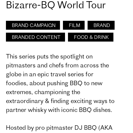
Bizarre-BQ World Tour
BRAND CAMPAIGN
FILM
BRAND
BRANDED CONTENT
FOOD & DRINK
This series puts the spotlight on
pitmasters and chefs from across the
globe in an epic travel series for
foodies, about pushing BBQ to new
extremes, championing the
extraordinary & finding exciting ways to
partner whisky with iconic BBQ dishes.
Hosted by pro pitmaster DJ BBQ (AKA