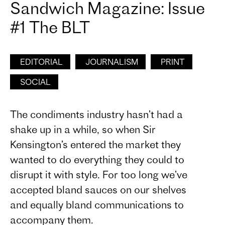
Sandwich Magazine: Issue
#1 The BLT
EDITORIAL
JOURNALISM
PRINT
SOCIAL
The condiments industry hasn’t had a
shake up in a while, so when Sir
Kensington’s entered the market they
wanted to do everything they could to
disrupt it with style. For too long we’ve
accepted bland sauces on our shelves
and equally bland communications to
accompany them.