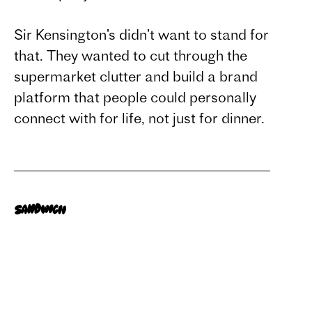
Sir Kensington’s didn’t want to stand for
that. They wanted to cut through the
supermarket clutter and build a brand
platform that people could personally
connect with for life, not just for dinner.