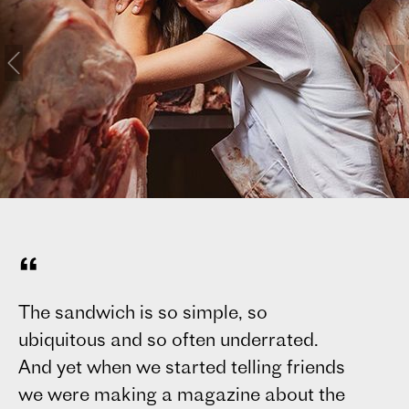
“
The sandwich is so simple, so
Sa
ubiquitous and so often underrated.
Ti
And yet when we started telling friends
pu
we were making a magazine about the