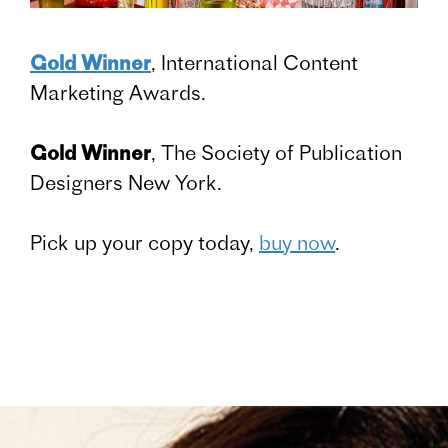
Gold Winner
, International Content
Marketing Awards.
Gold Winner
, The Society of Publication
Designers New York.
Pick up your copy today,
buy now
.