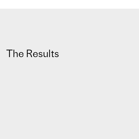
The Results