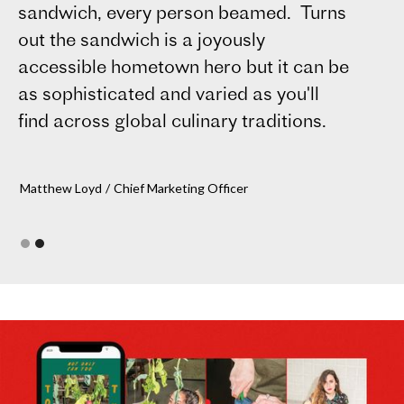
sandwich, every person beamed. Turns
Ca
out the sandwich is a joyously
accessible hometown hero but it can be
as sophisticated and varied as you'll
find across global culinary traditions.
Matthew Loyd
/
Chief Marketing Officer
Slide 1 of 2.