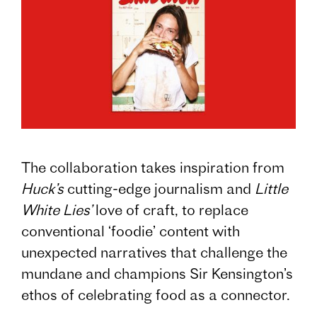
The collaboration takes inspiration from
Huck’s
cutting-edge journalism and
Little
White Lies’
love of craft, to replace
conventional ‘foodie’ content with
unexpected narratives that challenge the
mundane and champions Sir Kensington’s
ethos of celebrating food as a connector.