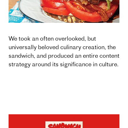
We took an often overlooked, but
universally beloved culinary creation, the
sandwich, and produced an entire content
strategy around its significance in culture.