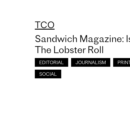
TCO
Sandwich Magazine: I
The Lobster Roll
EDITORIAL
JOURNALISM
PRIN
SOCIAL