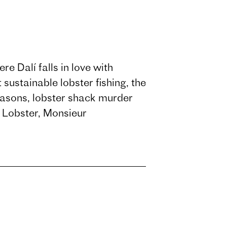
e Dalí falls in love with
sustainable lobster fishing, the
easons, lobster shack murder
s Lobster, Monsieur