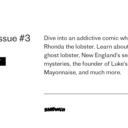
ssue #3
Dive into an addictive comic wher
Rhonda the lobster. Learn about 
ghost lobster, New England's s
T
mysteries, the founder of Luke'
Mayonnaise, and much more.