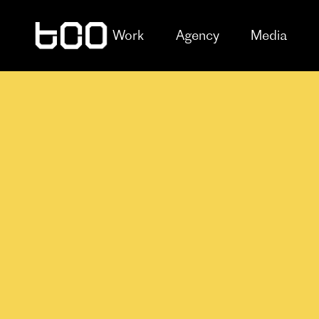
Work
Agency
Media