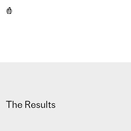
The Results