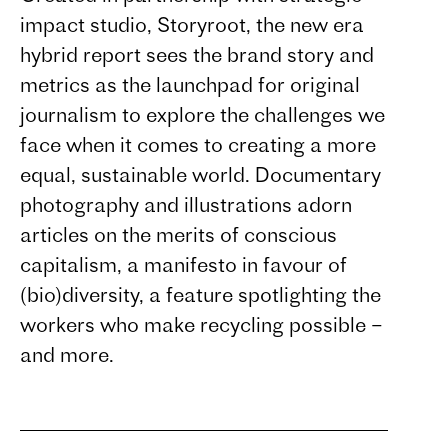
impact studio, Storyroot, the new era
hybrid report sees the brand story and
metrics as the launchpad for original
journalism to explore the challenges we
face when it comes to creating a more
equal, sustainable world. Documentary
photography and illustrations adorn
articles on the merits of conscious
capitalism, a manifesto in favour of
(bio)diversity, a feature spotlighting the
workers who make recycling possible –
and more.