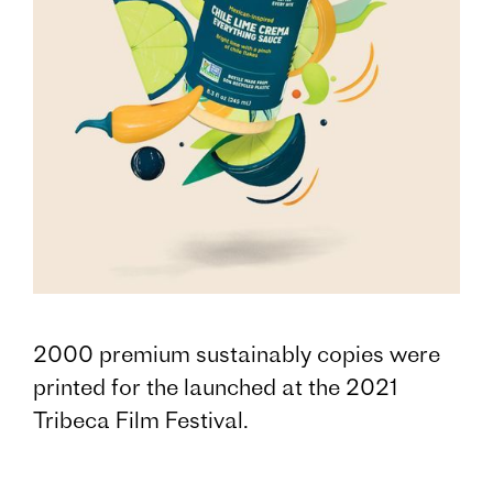
2000 premium sustainably copies were
printed for the launched at the 2021
Tribeca Film Festival.