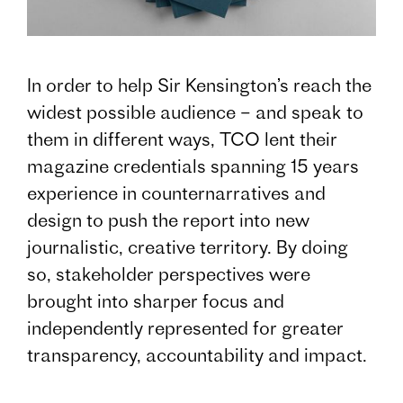
In order to help Sir Kensington’s reach the
widest possible audience – and speak to
them in different ways, TCO lent their
magazine credentials spanning 15 years
experience in counternarratives and
design to push the report into new
journalistic, creative territory. By doing
so, stakeholder perspectives were
brought into sharper focus and
independently represented for greater
transparency, accountability and impact.