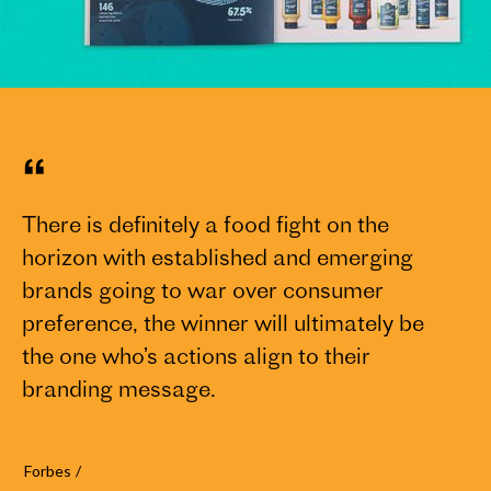
“
There is definitely a food fight on the
We
horizon with established and emerging
bo
brands going to war over consumer
TC
preference, the winner will ultimately be
aw
the one who’s actions align to their
ph
branding message.
ad
su
ru
Forbes
/