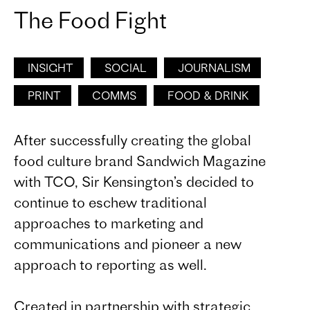
The Food Fight
INSIGHT
SOCIAL
JOURNALISM
PRINT
COMMS
FOOD & DRINK
After successfully creating the global
food culture brand Sandwich Magazine
with TCO, Sir Kensington’s decided to
continue to eschew traditional
approaches to marketing and
communications and pioneer a new
approach to reporting as well.
Created in partnership with strategic