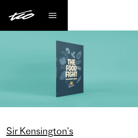
Sir Kensington's