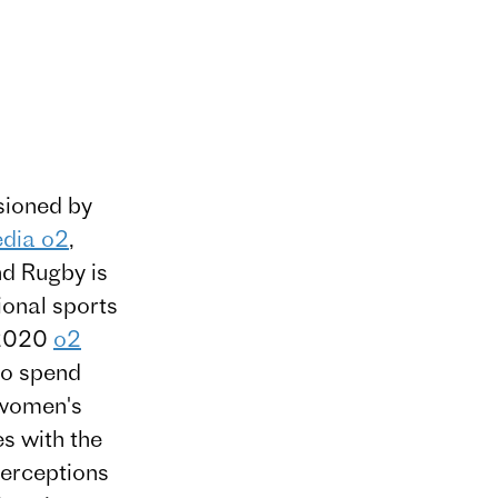
ioned by
edia o2
,
d Rugby is
ional sports
n 2020
o2
to spend
 women's
es with the
perceptions