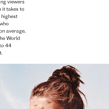
ing viewers
it takes to
 highest
 who
on average,
the World
to 44
t.