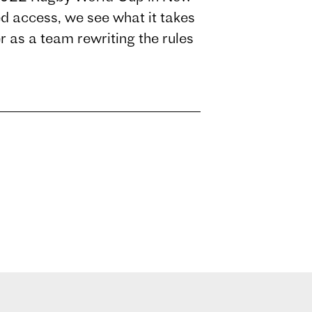
 access, we see what it takes
er as a team rewriting the rules