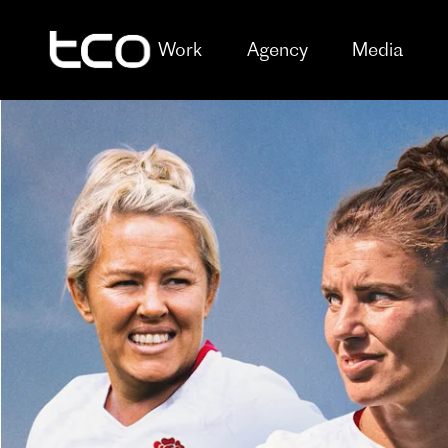
Work
Agency
Media