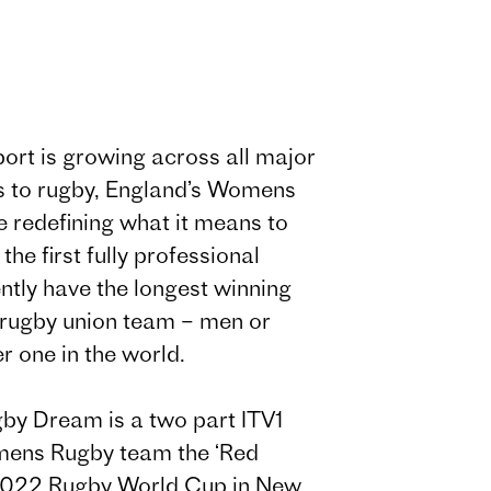
ort is growing across all major
s to rugby, England’s Womens
 redefining what it means to
the first fully professional
tly have the longest winning
l rugby union team – men or
 one in the world.
by Dream is a two part ITV1
omens Rugby team the ‘Red
 2022 Rugby World Cup in New