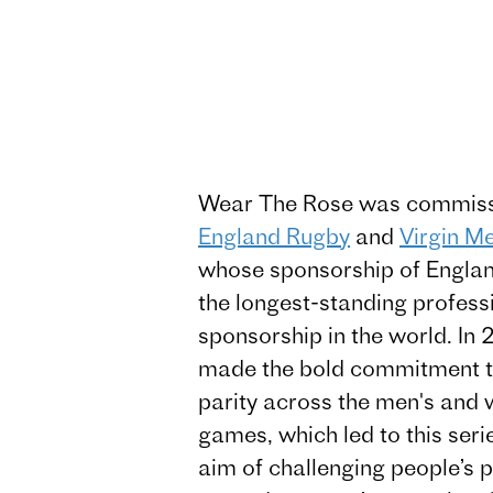
Wear The Rose was commiss
England Rugby
and
Virgin M
whose sponsorship of Englan
the longest-standing profess
sponsorship in the world. I
made the bold commitment 
parity across the men's and
games, which led to this seri
aim of challenging people’s 