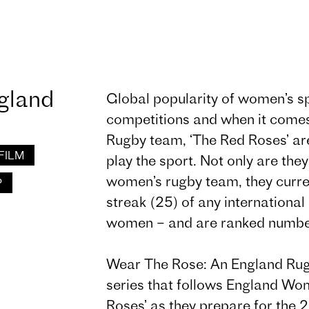
gland
Global popularity of women’s sp
competitions and when it come
Rugby team, ‘The Red Roses’ are
FILM
play the sport. Not only are they 
women’s rugby team, they curren
P
streak (25) of any internationa
women – and are ranked number
Wear The Rose: An England Rug
series that follows England W
Roses’ as they prepare for the