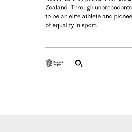
Zealand. Through unprecedented
to be an elite athlete and pione
of equality in sport.