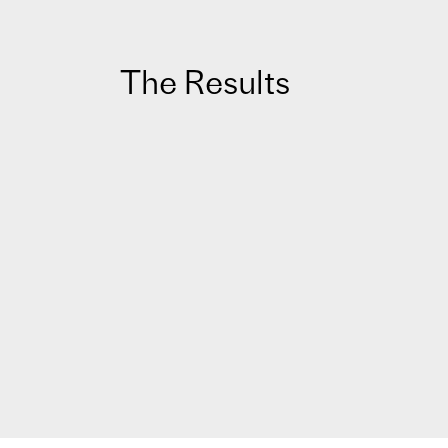
The Results