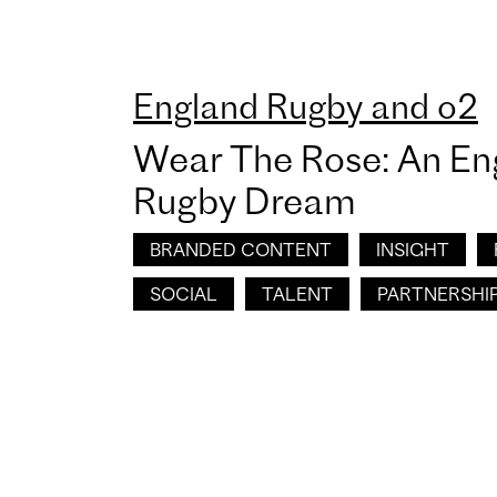
England Rugby and o2
Wear The Rose: An En
Rugby Dream
BRANDED CONTENT
INSIGHT
SOCIAL
TALENT
PARTNERSHI