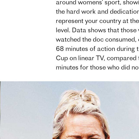
around womens’ sport, show
the hard work and dedication 
represent your country at the
level. Data shows that those
watched the doc consumed, 
68 minutes of action during 
Cup on linear TV, compared 
minutes for those who did no