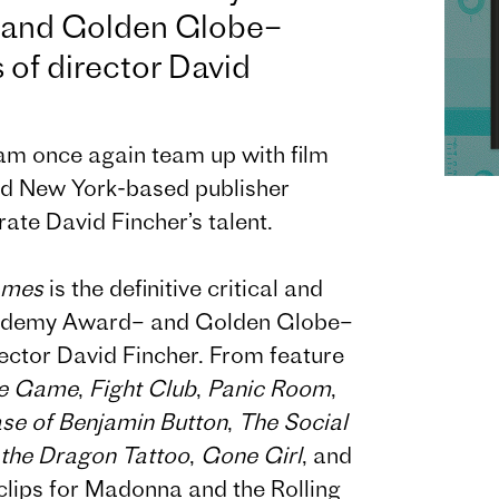
and Golden Globe–
of director David
eam once again team up with film
d New York-based publisher
te David Fincher’s talent.
ames
is the definitive critical and
Academy Award– and Golden Globe–
ector David Fincher. From feature
e Game
,
Fight Club
,
Panic Room
,
se of Benjamin Button
,
The Social
 the Dragon Tattoo
,
Gone Girl
, and
lips for Madonna and the Rolling