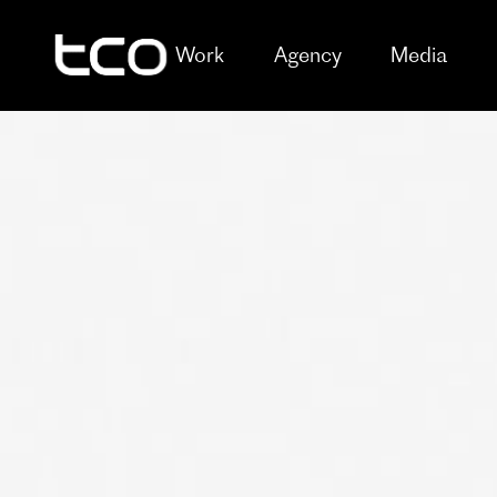
Work
Agency
Media