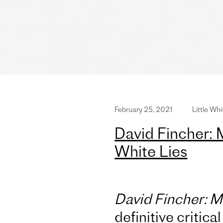
February 25, 2021
Little Whi
David Fincher: 
White Lies
David Fincher: 
definitive critica