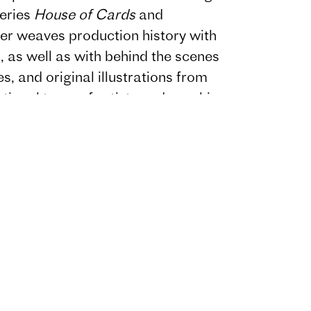
series
House of Cards
and
ter weaves production history with
is, as well as with behind the scenes
s, and original illustrations from
national team of artists and graphic
s
also features interviews with
borators, including Jeff
, Laray Mayfield, Holt McCallany,
 Messerschmidt.
k around themes of procedure,
 prestige and relationship
s
is styled as an investigation into a
 investigation, and the design will
 within a larger psychological