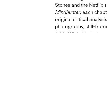
Stones and the Netflix 
Mindhunter
, each chap
original critical analys
photography, still-frame
Little White Lies
' inter
designers.
Mind Game
Fincher's frequent colla
Cronenweth, Angus Wall
Howard Shore and Erik
Grouping Fincher's wor
imprisonment, paranoia,
dynamics,
Mind Game
filmmaker obsessed with
shift to echo case files