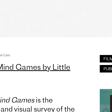
te Lies
FIL
Mind Games by Little
PUB
Mind Games
is the
l and visual survey of the