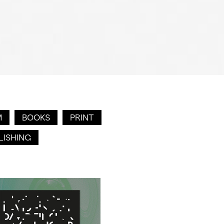
M
BOOKS
PRINT
LISHING