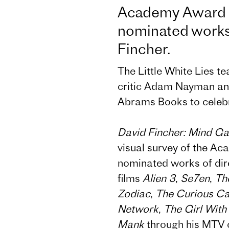
Academy Award 
nominated works 
Fincher.
The Little White Lies t
critic Adam Nayman an
Abrams Books to celebra
David Fincher: Mind G
visual survey of the 
nominated works of dir
films
Alien 3
,
Se7en
,
Th
Zodiac
,
The Curious Ca
Network
,
The Girl With
Mank
through his MTV c