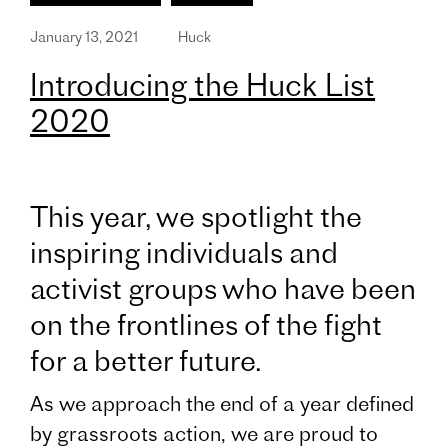
January 13, 2021
Huck
Introducing the Huck List
2020
This year, we spotlight the
inspiring individuals and
activist groups who have been
on the frontlines of the fight
for a better future.
As we approach the end of a year defined
by grassroots action, we are proud to