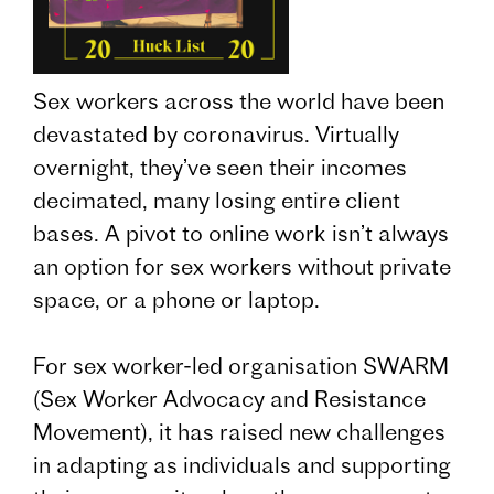
Sex workers across the world have been
devastated by coronavirus. Virtually
overnight, they’ve seen their incomes
decimated, many losing entire client
bases. A pivot to online work isn’t always
an option for sex workers without private
space, or a phone or laptop.
For sex worker-led organisation SWARM
(Sex Worker Advocacy and Resistance
Movement), it has raised new challenges
in adapting as individuals and supporting