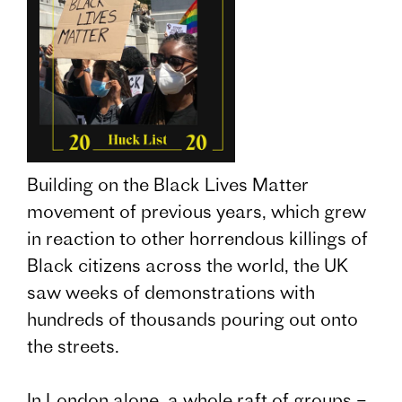
Building on the Black Lives Matter
movement of previous years, which grew
in reaction to other horrendous killings of
Black citizens across the world, the UK
saw weeks of demonstrations with
hundreds of thousands pouring out onto
the streets.
In London alone, a whole raft of groups –