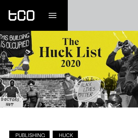
PUBLISHING
HUCK