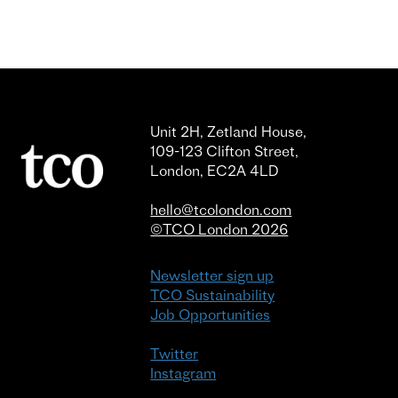
Unit 2H, Zetland House,
109-123 Clifton Street,
London, EC2A 4LD
hello@tcolondon.com
©TCO London 2026
Newsletter sign up
TCO Sustainability
Job Opportunities
Twitter
Instagram