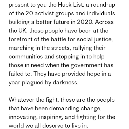
present to you the Huck List: a round-up
of the 20 activist groups and individuals
building a better future in 2020. Across
the UK, these people have been at the
forefront of the battle for social justice,
marching in the streets, rallying their
communities and stepping in to help
those in need when the government has
failed to. They have provided hope in a
year plagued by darkness.
Whatever the fight, these are the people
that have been demanding change,
innovating, inspiring, and fighting for the
world we all deserve to live in.