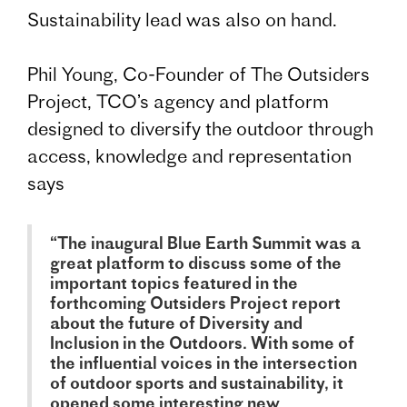
Sustainability lead was also on hand.
Phil Young, Co-Founder of The Outsiders
Project, TCO’s agency and platform
designed to diversify the outdoor through
access, knowledge and representation
says
“The inaugural Blue Earth Summit was a
great platform to discuss some of the
important topics featured in the
forthcoming Outsiders Project report
about the future of Diversity and
Inclusion in the Outdoors. With some of
the influential voices in the intersection
of outdoor sports and sustainability, it
opened some interesting new