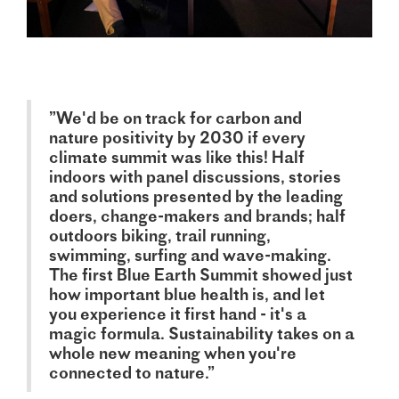
”We'd be on track for carbon and
nature positivity by 2030 if every
climate summit was like this! Half
indoors with panel discussions, stories
and solutions presented by the leading
doers, change-makers and brands; half
outdoors biking, trail running,
swimming, surfing and wave-making.
The first Blue Earth Summit showed just
how important blue health is, and let
you experience it first hand - it's a
magic formula. Sustainability takes on a
whole new meaning when you're
connected to nature.”