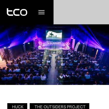
HUCK
THE OUTSIDERS PROJECT