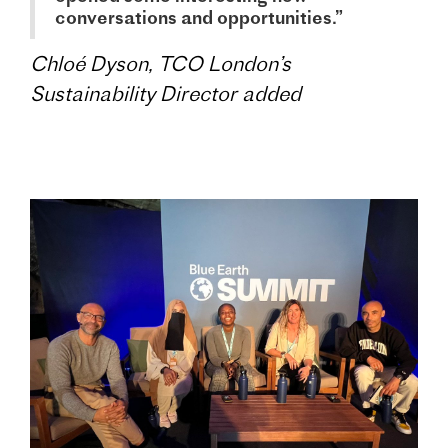
conversations and opportunities.”
Chloé Dyson, TCO London’s
Sustainability Director added