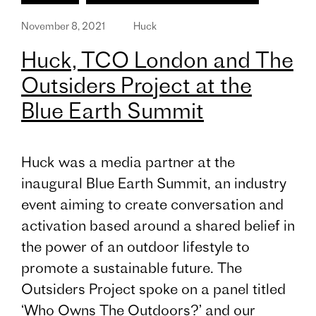
November 8, 2021
Huck
Huck, TCO London and The
Outsiders Project at the
Blue Earth Summit
Huck was a media partner at the
inaugural Blue Earth Summit, an industry
event aiming to create conversation and
activation based around a shared belief in
the power of an outdoor lifestyle to
promote a sustainable future. The
Outsiders Project spoke on a panel titled
‘Who Owns The Outdoors?’ and our