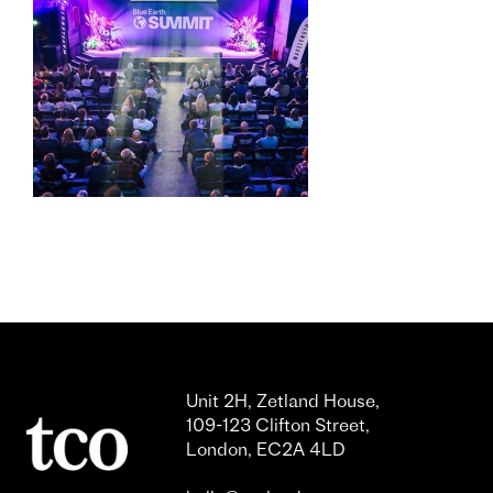
Unit 2H, Zetland House,
109-123 Clifton Street,
London, EC2A 4LD