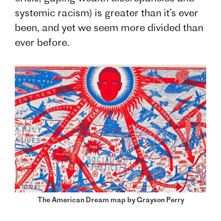
systemic racism) is greater than it’s ever
been, and yet we seem more divided than
ever before.
The American Dream map by Grayson Perry