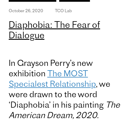
October 26, 2020
TCO Lab
Diaphobia: The Fear of
Dialogue
In Grayson Perry’s new
exhibition
The MOST
Specialest Relationship
, we
were drawn to the word
‘Diaphobia’ in his painting
The
American Dream, 2020
.