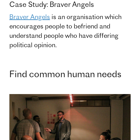
Case Study: Braver Angels
Braver Angels
is an organisation which
encourages people to befriend and
understand people who have differing
political opinion.
Find common human needs