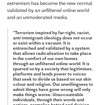
extremism has become the new normal
validated by an unfiltered online world
and an unmoderated media.
“Terrorism inspired by far-right, racist,
anti-immigrant ideology does not occur
or exist within a vacuum. It is
entrenched and validated by a system
that allows radicalisation to take place
in the comfort of our own homes
through an unfiltered online world. It is
spurred on by a society that legitimises,
platforms and lends power to voices
that seek to divide us based on our skin
colour and religion. Our unwillingness to
admit things have gone wrong will only
make things worse. Unaccountable
individuals, through their words and
actions, normalise hatred and division