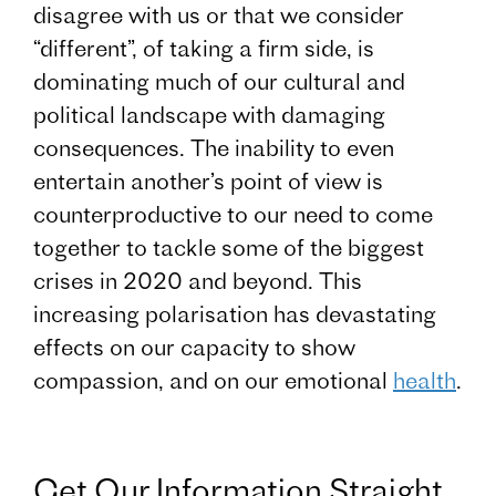
disagree with us or that we consider
“different”, of taking a firm side, is
dominating much of our cultural and
political landscape with damaging
consequences. The inability to even
entertain another’s point of view is
counterproductive to our need to come
together to tackle some of the biggest
crises in 2020 and beyond. This
increasing polarisation has devastating
effects on our capacity to show
compassion, and on our emotional
health
.
Get Our Information Straight