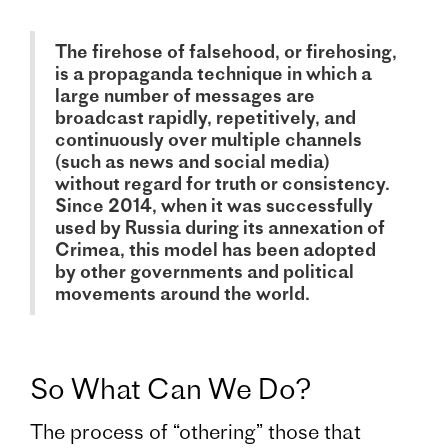
The firehose of falsehood, or firehosing,
is a propaganda technique in which a
large number of messages are
broadcast rapidly, repetitively, and
continuously over multiple channels
(such as news and social media)
without regard for truth or consistency.
Since 2014, when it was successfully
used by Russia during its annexation of
Crimea, this model has been adopted
by other governments and political
movements around the world.
So What Can We Do?
The process of “othering” those that