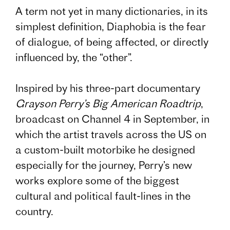
A term not yet in many dictionaries, in its
simplest definition, Diaphobia is the fear
of dialogue, of being affected, or directly
influenced by, the “other”.
Inspired by his three-part documentary
Grayson Perry’s Big American Roadtrip
,
broadcast on Channel 4 in September, in
which the artist travels across the US on
a custom-built motorbike he designed
especially for the journey, Perry’s new
works explore some of the biggest
cultural and political fault-lines in the
country.