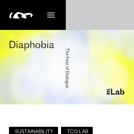
SUSTAINABILITY
TCO LAB