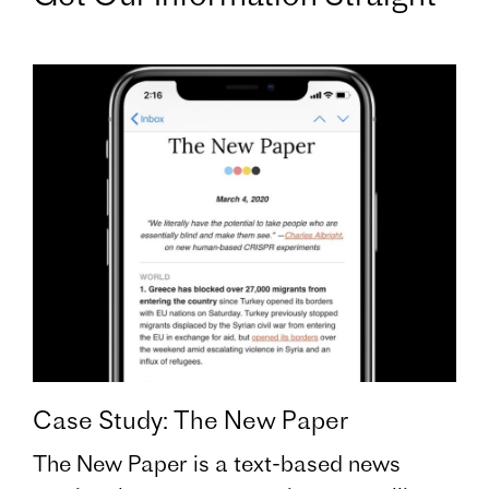
Case Study: The New Paper
The New Paper is a text-based news