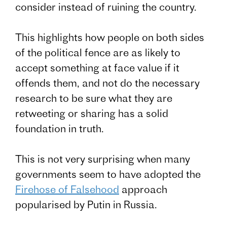
consider instead of ruining the country.
This highlights how people on both sides
of the political fence are as likely to
accept something at face value if it
offends them, and not do the necessary
research to be sure what they are
retweeting or sharing has a solid
foundation in truth.
This is not very surprising when many
governments seem to have adopted the
Firehose of Falsehood
approach
popularised by Putin in Russia.