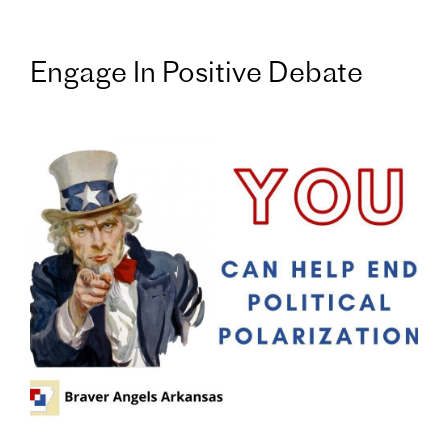
Engage In Positive Debate