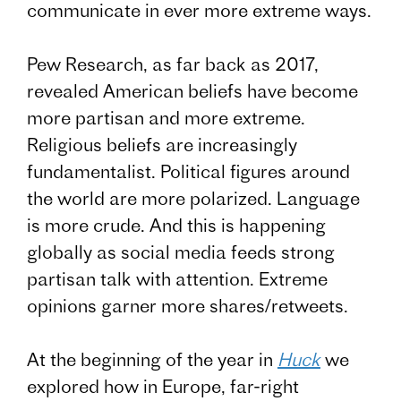
communicate in ever more extreme ways.
Pew Research, as far back as 2017,
revealed American beliefs have become
more partisan and more extreme.
Religious beliefs are increasingly
fundamentalist. Political figures around
the world are more polarized. Language
is more crude. And this is happening
globally as social media feeds strong
partisan talk with attention. Extreme
opinions garner more shares/retweets.
At the beginning of the year in
Huck
we
explored how in Europe, far-right