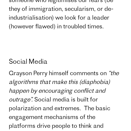
they of immigration, secularism, or de-
industrialisation) we look for a leader
(however flawed) in troubled times.
Social Media
Grayson Perry himself comments on
“the
algorithms that make this (diaphobia)
happen by encouraging conflict and
outrage”.
Social media is built for
polarization and extremes. The basic
engagement mechanisms of the
platforms drive people to think and