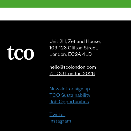
Unit 2H, Zetland House,
109-123 Clifton Street,
London, EC2A 4LD
hello@tcolondon.com
©TCO London 2026
Newsletter sign up
TCO Sustainability
Job Opportunities
Twitter
Instagram