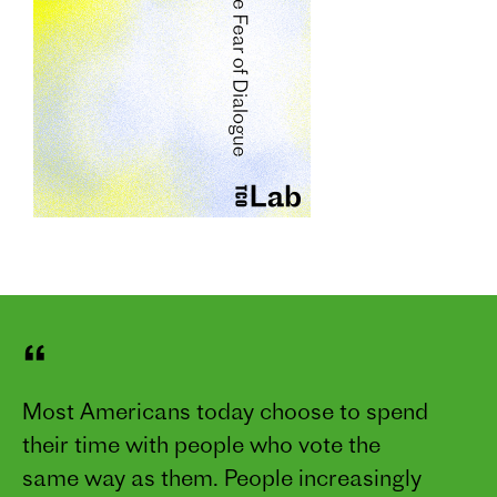
“
Most Americans today choose to spend
their time with people who vote the
same way as them. People increasingly