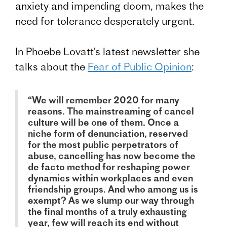
anxiety and impending doom, makes the
need for tolerance desperately urgent.
In Phoebe Lovatt’s latest newsletter she
talks about the
Fear of Public Opinion
:
“We will remember 2020 for many
reasons. The mainstreaming of cancel
culture will be one of them. Once a
niche form of denunciation, reserved
for the most public perpetrators of
abuse, cancelling has now become the
de facto method for reshaping power
dynamics within workplaces and even
friendship groups. And who among us is
exempt? As we slump our way through
the final months of a truly exhausting
year, few will reach its end without