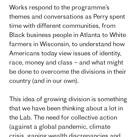
Works respond to the programme’s
themes and conversations as Perry spent
time with different communities, from
Black business people in Atlanta to White
farmers in Wisconsin, to understand how
Americans today view issues of identity,
race, money and class – and what might
be done to overcome the divisions in their
country (and in our own).
This idea of growing division is something
that we have been thinking about a lot in
the Lab. The need for collective action
(against a global pandemic, climate
crisis, gaping wealth discrepancies and