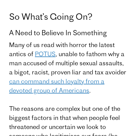
So What’s Going On?
A Need to Believe In Something
Many of us read with horror the latest
antics of
POTUS
, unable to fathom why a
man accused of multiple sexual assaults,
a bigot, racist, proven liar and tax avoider
can command such loyalty from a
devoted group of Americans
.
The reasons are complex but one of the
biggest factors in that when people feel
threatened or uncertain we look to
someone who legitimises our fears (be