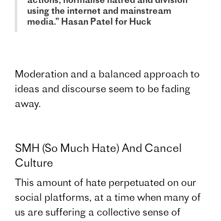
using the internet and mainstream
media.” Hasan Patel for Huck
Moderation and a balanced approach to
ideas and discourse seem to be fading
away.
SMH (So Much Hate) And Cancel
Culture
This amount of hate perpetuated on our
social platforms, at a time when many of
us are suffering a collective sense of