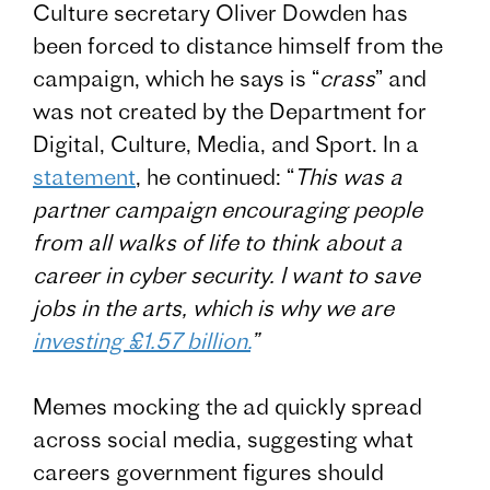
Culture secretary Oliver Dowden has
been forced to distance himself from the
campaign, which he says is “
crass
” and
was not created by the Department for
Digital, Culture, Media, and Sport. In a
statement
, he continued: “
This was a
partner campaign encouraging people
from all walks of life to think about a
career in cyber security. I want to save
jobs in the arts, which is why we are
investing £1.57 billion.
”
Memes mocking the ad quickly spread
across social media, suggesting what
careers government figures should