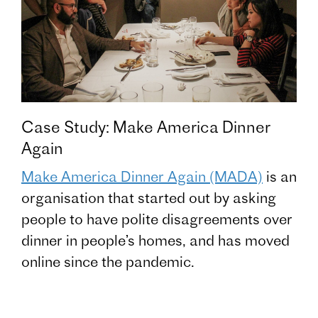
Case Study: Make America Dinner
Again
Make America Dinner Again (MADA)
is an
organisation that started out by asking
people to have polite disagreements over
dinner in people’s homes, and has moved
online since the pandemic.