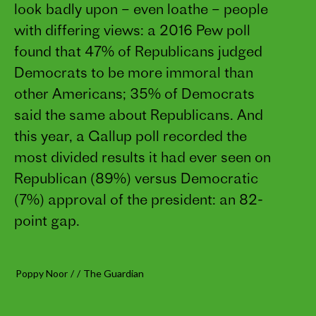
look badly upon – even loathe – people
with differing views: a 2016 Pew poll
found that 47% of Republicans judged
Democrats to be more immoral than
other Americans; 35% of Democrats
said the same about Republicans. And
this year, a Gallup poll recorded the
most divided results it had ever seen on
Republican (89%) versus Democratic
(7%) approval of the president: an 82-
point gap.
Poppy Noor
/
/
The Guardian