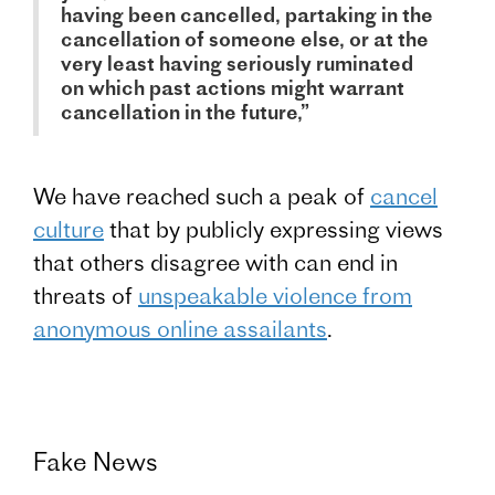
having been cancelled, partaking in the
cancellation of someone else, or at the
very least having seriously ruminated
on which past actions might warrant
cancellation in the future,”
We have reached such a peak of
cancel
culture
that by publicly expressing views
that others disagree with can end in
threats of
unspeakable violence from
anonymous online assailants
.
Fake News