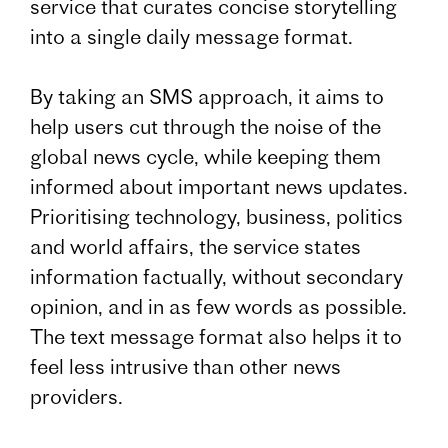
service that curates concise storytelling
into a single daily message format.
By taking an SMS approach, it aims to
help users cut through the noise of the
global news cycle, while keeping them
informed about important news updates.
Prioritising technology, business, politics
and world affairs, the service states
information factually, without secondary
opinion, and in as few words as possible.
The text message format also helps it to
feel less intrusive than other news
providers.