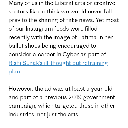
Many of us in the Liberal arts or creative
sectors like to think we would never fall
prey to the sharing of fake news. Yet most
of our Instagram feeds were filled
recently with the image of Fatima in her
ballet shoes being encouraged to
consider a career in Cyber as part of
Rishi Sunak’s ill-thought out retraining
plan
.
However, the ad was at least a year old
and part of a previous 2019 government
campaign, which targeted those in other
industries, not just the arts.