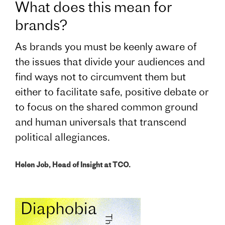
What does this mean for
brands?
As brands you must be keenly aware of
the issues that divide your audiences and
find ways not to circumvent them but
either to facilitate safe, positive debate or
to focus on the shared common ground
and human universals that transcend
political allegiances.
Helen Job, Head of Insight at TCO.