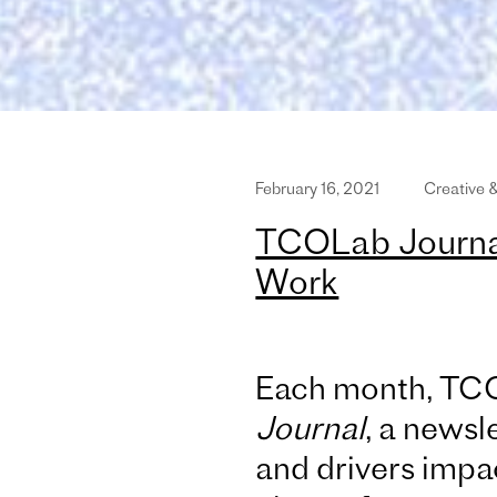
February 16, 2021
Creative 
TCOLab Journal
Work
Each month, TC
Journal
, a newsle
and drivers impac