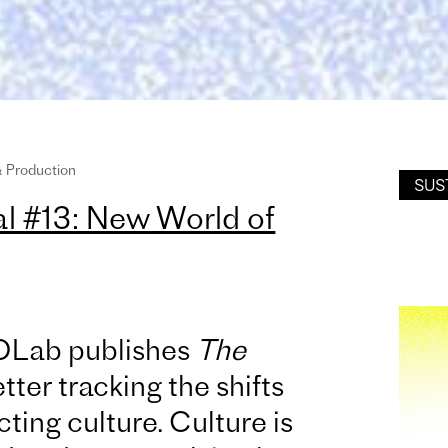
& Production
SUS
 #13: New World of
OLab publishes
The
tter tracking the shifts
ting culture. Culture is