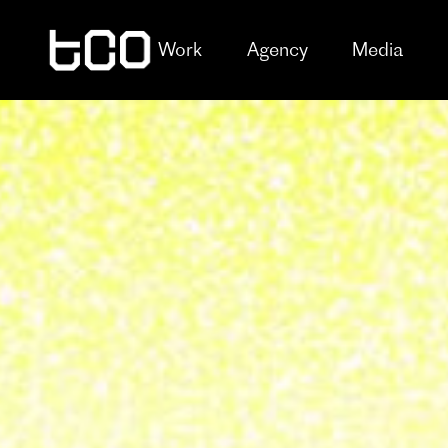
Work
Agency
Media