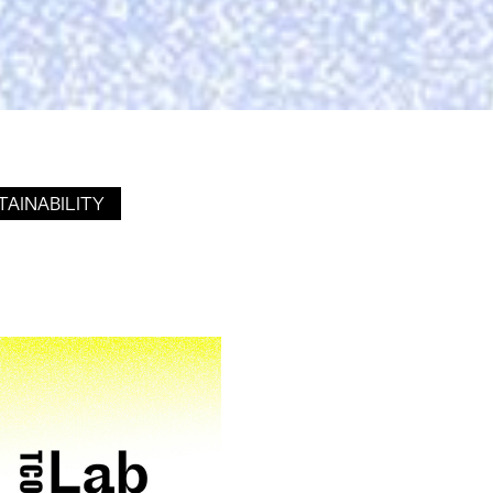
TAINABILITY