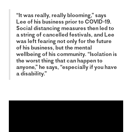
“It was really, really blooming,” says
Lee of his business prior to COVID-19.
Social distancing measures then led to
a string of cancelled festivals, and Lee
was left fearing not only for the future
of his business, but the mental
wellbeing of his community. “Isolation is
the worst thing that can happen to
anyone,” he says, “especially if you have
a disability.”