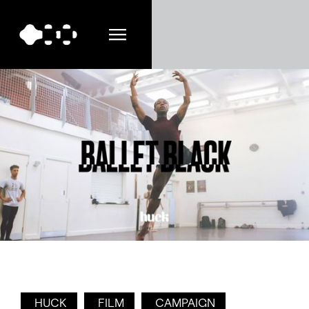
HUCK
FILM
CAMPAIGN