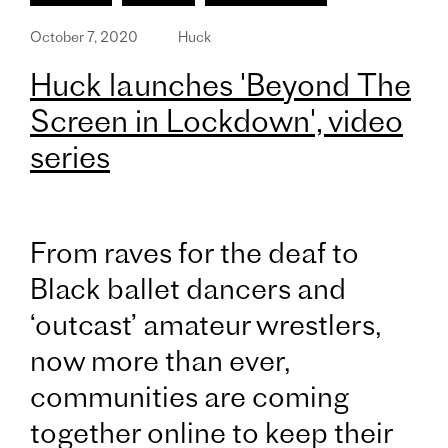
October 7, 2020
Huck
Huck launches 'Beyond The
Screen in Lockdown', video
series
From raves for the deaf to
Black ballet dancers and
‘outcast’ amateur wrestlers,
now more than ever,
communities are coming
together online to keep their