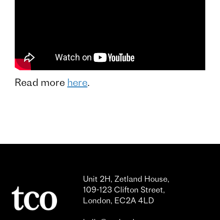
Read more
here
.
Unit 2H, Zetland House,
109-123 Clifton Street,
London, EC2A 4LD