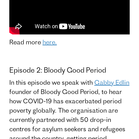
Read more
here.
Episode 2: Bloody Good Period
In this episode we speak with
Gabby Edlin
founder of Bloody Good Period, to hear
how COVID-19 has exacerbated period
poverty globally. The organisation are
currently partnered with 50 drop-in
centres for asylum seekers and refugees
around the country, getting period