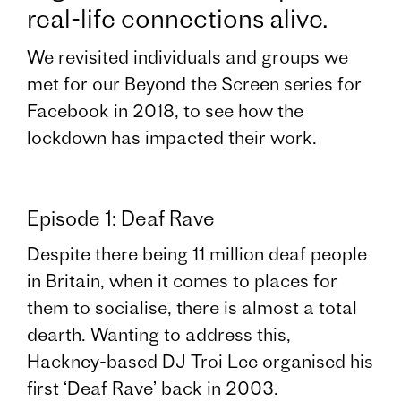
real-life connections alive.
We revisited individuals and groups we
met for our Beyond the Screen series for
Facebook in 2018, to see how the
lockdown has impacted their work.
Episode 1: Deaf Rave
Despite there being 11 million deaf people
in Britain, when it comes to places for
them to socialise, there is almost a total
dearth. Wanting to address this,
Hackney-based DJ Troi Lee organised his
first ‘Deaf Rave’ back in 2003.