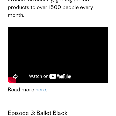
products to over 1500 people every
month.
Read more
here
.
Episode 3: Ballet Black