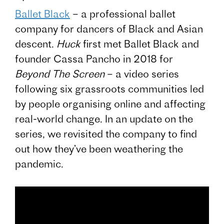
Ballet Black
– a professional ballet
company for dancers of Black and Asian
descent.
Huck
first met Ballet Black and
founder Cassa Pancho in 2018 for
Beyond The Screen
– a video series
following six grassroots communities led
by people organising online and affecting
real-world change. In an update on the
series, we revisited the company to find
out how they’ve been weathering the
pandemic.